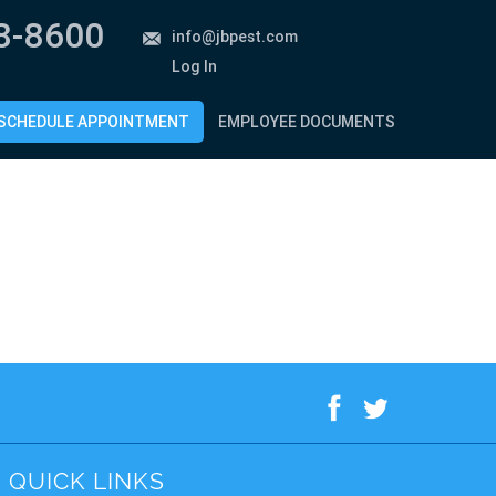
8-8600
info@jbpest.com
Log In
SCHEDULE APPOINTMENT
EMPLOYEE DOCUMENTS
f
t
QUICK LINKS