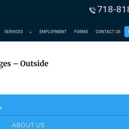
718-81
SERVICES
EMPLOYMENT
FORMS
CONTACT US
ges – Outside
m
ABOUT US