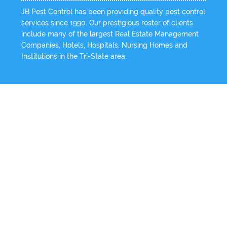
JB Pest Control has been providing quality pest control
services since 1990. Our prestigious roster of clients
include many of the largest Real Estate Management
Companies, Hotels, Hospitals, Nursing Homes and
Institutions in the Tri-State area.