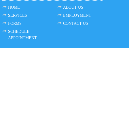
HOME
ABOUT US
SERVICES
EMPLOYMENT
FORMS
CONTACT US
SCHEDULE
APPOINTMENT