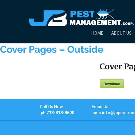
HOME
ABOUT US
Cover Pages – Outside
Cover Pa
Download
Call Us Now
Email Us
ph 718-818-8600
sms info@jbpest.co