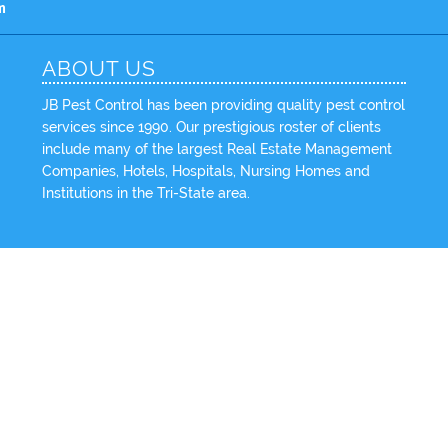
m
ABOUT US
JB Pest Control has been providing quality pest control
services since 1990. Our prestigious roster of clients
include many of the largest Real Estate Management
Companies, Hotels, Hospitals, Nursing Homes and
Institutions in the Tri-State area.