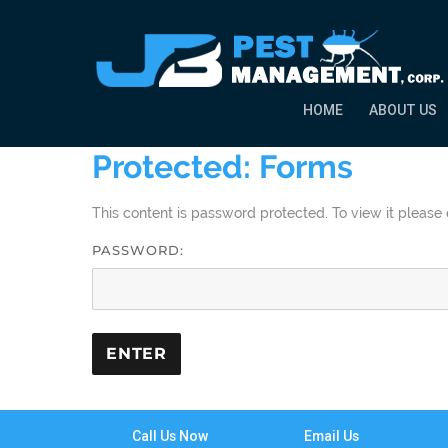
HOME
ABOUT US
Protected: Forms
This content is password protected. To view it pleas
PASSWORD:
Call Us Now
Email Us