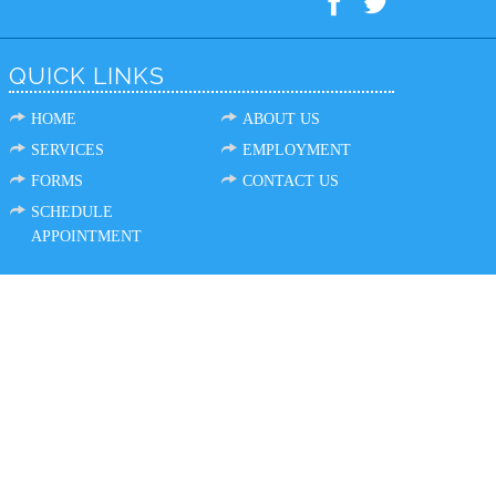
QUICK LINKS
HOME
ABOUT US
SERVICES
EMPLOYMENT
FORMS
CONTACT US
SCHEDULE
APPOINTMENT