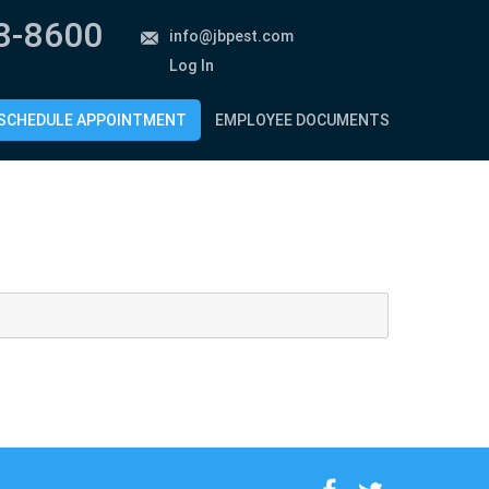
8-8600
info@jbpest.com
Log In
SCHEDULE APPOINTMENT
EMPLOYEE DOCUMENTS
f
t