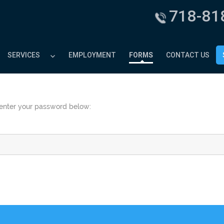
718-81
SERVICES
EMPLOYMENT
FORMS
CONTACT US
e enter your password below: