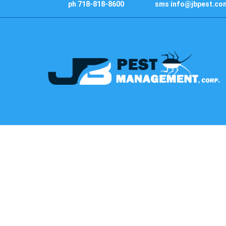
ph 718-818-8600
sms info@jbpest.co