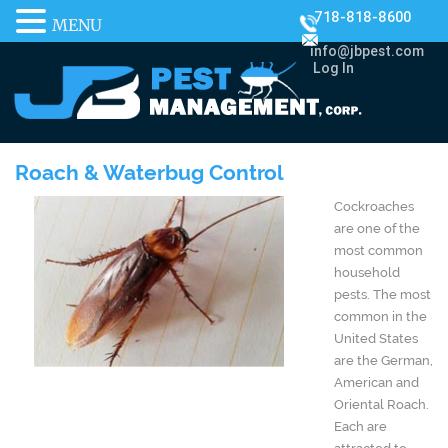
718-818-8600
MENU
info@jbpest.com
Log In
Roach & Waterbug Control
Cockroaches
are one of the
most common
household
pests. The most
common in the
United States
are the German,
American and
Oriental Roach.
Each are