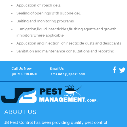
Application of roach gels.
Sealing of openings with silicone gel.
Baiting and monitoring programs.
Fumigation,liquid insecticides,flushing agents and growth
inhibitors where applicable.
Application and injection of insecticide dusts and desiccants
Sanitation and maintenance consultations and reporting
Call Us Now
Email Us
f
t
ph 718-818-8600
sms info@jbpest.com
ABOUT US
JB Pest Control has been providing quality pest control