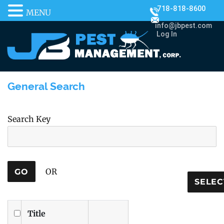
718-818-8600
MENU
info@jbpest.com
Log In
General Search
Search Key
OR
Title