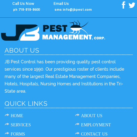
Call Us Now
Email Us
f
t
ph 718-818-8600
sms info@jbpest.com
ABOUT US
JB Pest Control has been providing quality pest control
services since 1990. Our prestigious roster of clients include
many of the largest Real Estate Management Companies,
Hotels, Hospitals, Nursing Homes and Institutions in the Tri-
State area.
QUICK LINKS
HOME
ABOUT US
SERVICES
EMPLOYMENT
FORMS
CONTACT US