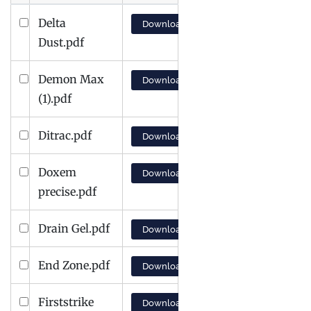
Delta
Download
Dust.pdf
Demon Max
Download
(1).pdf
Ditrac.pdf
Download
Doxem
Download
precise.pdf
Drain Gel.pdf
Download
End Zone.pdf
Download
Firststrike
Download