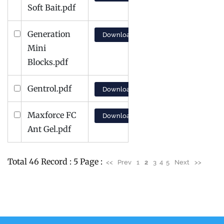
Soft Bait.pdf
Generation
Download
Mini
Blocks.pdf
Gentrol.pdf
Download
Maxforce FC
Download
Ant Gel.pdf
Total 46 Record : 5 Page :
<<
Prev
1
2
3
4
5
Next
>>